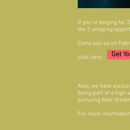
If you’re longing for
the 2 amazing opport
Come join us on Febr
Get Y
click here:
Also, we have exclus
being part of a high-
pursuing their dream
For more information 