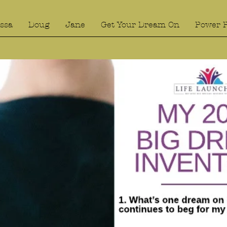
ssa
Doug
Jane
Get Your Dream On
Power 