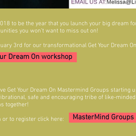
 2018 to be the year that you launch your big dream f
unities you won’t want to miss out on!
uary 3rd for our transformational Get Your Dream 
our Dream On workshop
ive Get Your Dream On Mastermind Groups starting u
vibrational, safe and encouraging tribe of like-minde
s together!
MasterMind Groups
or to register click here: