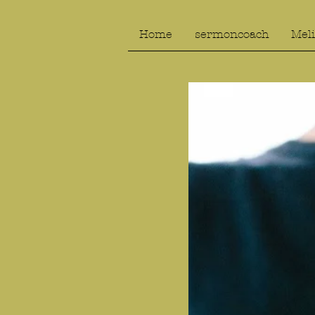
Home
sermoncoach
Meli