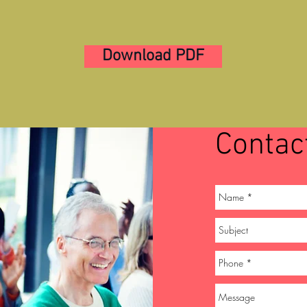
Download PDF
Contac