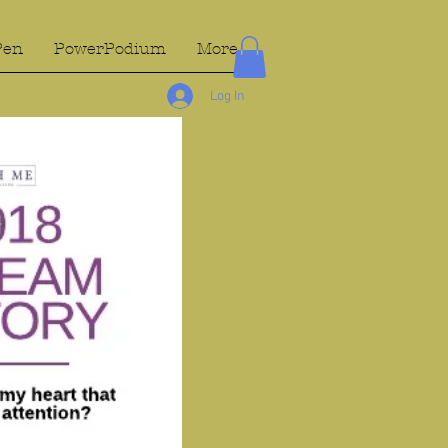
Pen
PowerPodium
More...
Log In