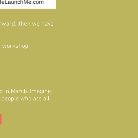
orward...then we have
On workshop
p in March. Imagine
d people who are all