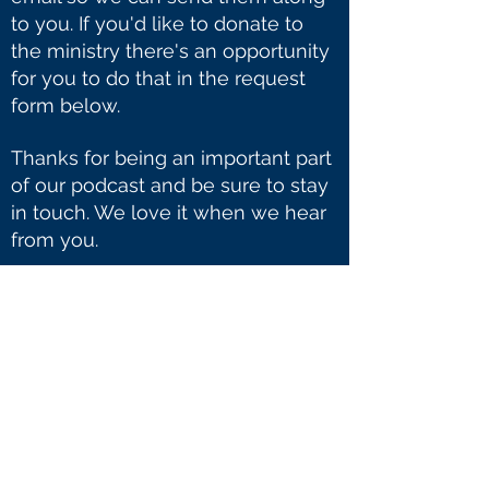
to you. If you'd like to donate to
the ministry there's an opportunity
for you to do that in the request
form below.
Thanks for being an important part
of our podcast and be sure to stay
in touch. We love it when we hear
from you.