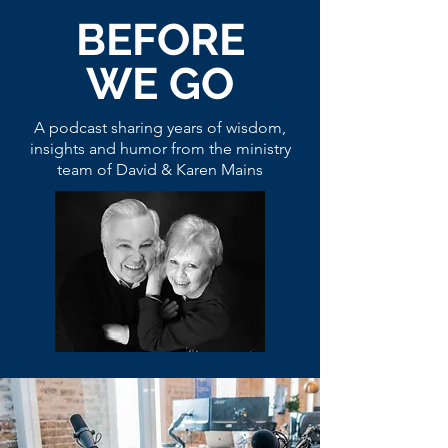
BEFORE
WE GO
A podcast sharing years of wisdom,
insights and humor from the ministry
team of David & Karen Mains