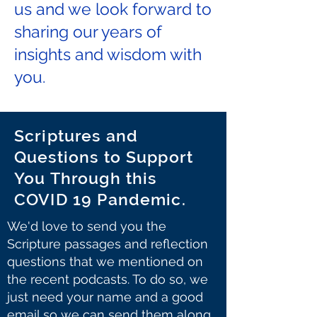
us and we look forward to
sharing our years of
insights and wisdom with
you.
Scriptures and
Questions to Support
You Through this
COVID 19 Pandemic.
We'd love to send you the
Scripture passages and reflection
questions that we mentioned on
the recent podcasts. To do so, we
just need your name and a good
email so we can send them along