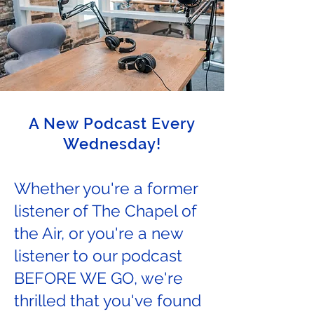
A New Podcast Every
Wednesday!
Whether you're a former
listener of The Chapel of
the Air, or you're a new
listener to our podcast
BEFORE WE GO, we're
thrilled that you've found